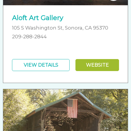
Aloft Art Gallery
105 S Washington St, Sonora, CA 95370
209-288-2844
VIEW DETAILS
WEBSITE