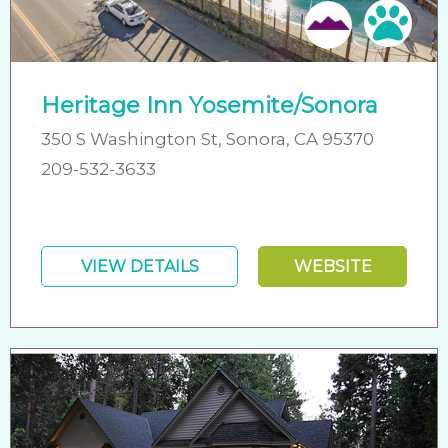
Pet 
Heritage Inn Yosemite/Sonora
350 S Washington St, Sonora, CA 95370
209-532-3633
VIEW DETAILS
WEBSITE