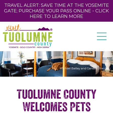
TRAVEL ALERT: SAVE TIME AT THE YOSEMITE
GATE; PURCHASE YOUR PASS ONLINE - CLICK
HERE TO LEARN MORE
Michael Battey and Gansett (the dog)
Tuolumne County
Welcomes Pets