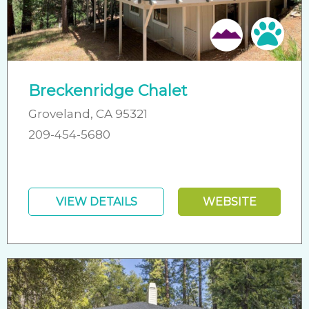
Pet 
Breckenridge Chalet
Groveland, CA 95321
209-454-5680
VIEW DETAILS
WEBSITE