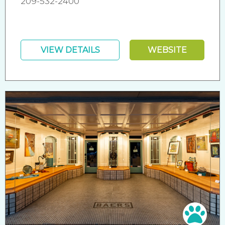
209-532-2400
VIEW DETAILS
WEBSITE
Pet 