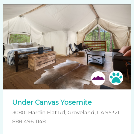
Pet 
Under Canvas Yosemite
30801 Hardin Flat Rd, Groveland, CA 95321
888-496-1148