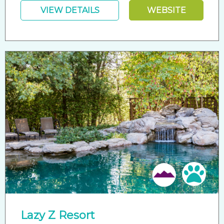
VIEW DETAILS
WEBSITE
Pet 
Lazy Z Resort