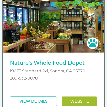
Pet 
Nature's Whole Food Depot
19073 Standard Rd, Sonora, CA 95370
209-532-8878
VIEW DETAILS
WEBSITE