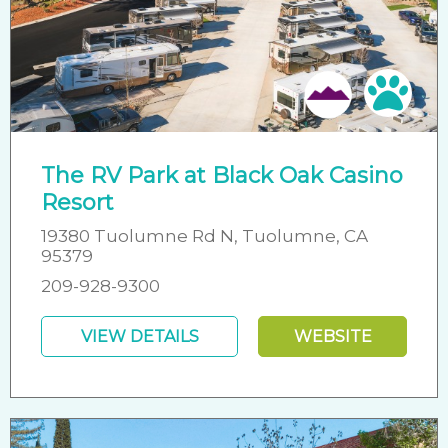
Pet 
The RV Park at Black Oak Casino
Resort
19380 Tuolumne Rd N, Tuolumne, CA
95379
209-928-9300
VIEW DETAILS
WEBSITE