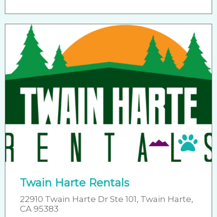
Pet 
Twain Harte Rentals
22910 Twain Harte Dr Ste 101, Twain Harte,
CA 95383