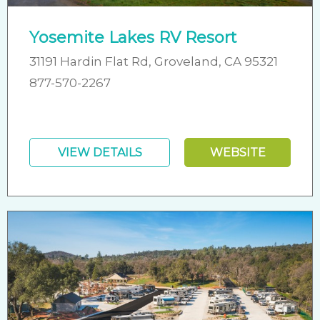
Yosemite Lakes RV Resort
31191 Hardin Flat Rd, Groveland, CA 95321
877-570-2267
VIEW DETAILS
WEBSITE