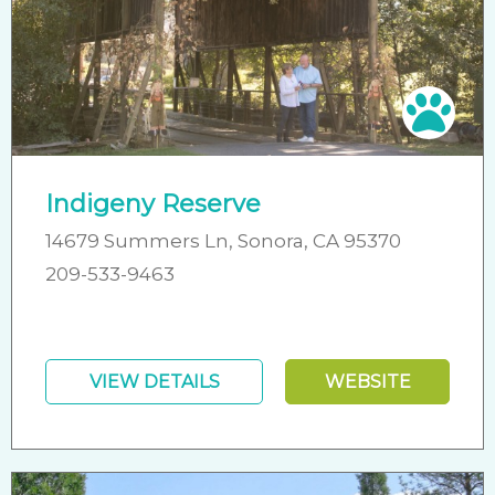
Pet 
Indigeny Reserve
14679 Summers Ln, Sonora, CA 95370
209-533-9463
VIEW DETAILS
WEBSITE