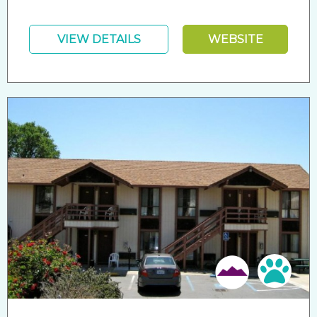
VIEW DETAILS
WEBSITE
Pet 