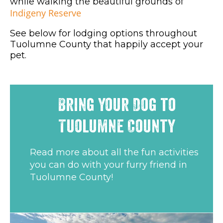
while walking the beautiful grounds of
Indigeny Reserve
See below for lodging options throughout
Tuolumne County that happily accept your
pet.
Bring Your Dog to
Tuolumne County
Read more about all the fun activities
you can do with your furry friend in
Tuolumne County!