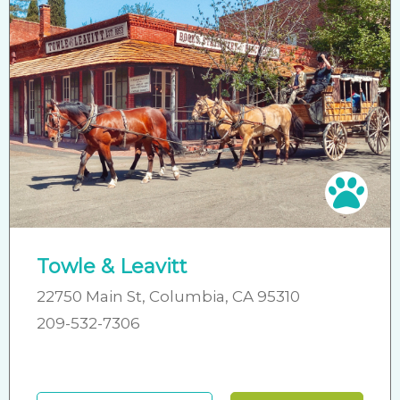
Pet 
Towle & Leavitt
22750 Main St, Columbia, CA 95310
209-532-7306