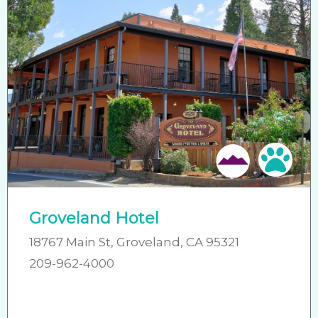
Pet 
Groveland Hotel
18767 Main St, Groveland, CA 95321
209-962-4000