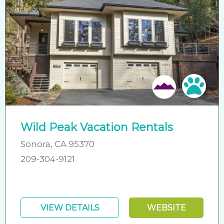
Pet 
Wild Peak Vacation Rentals
Sonora, CA 95370
209-304-9121
VIEW DETAILS
WEBSITE