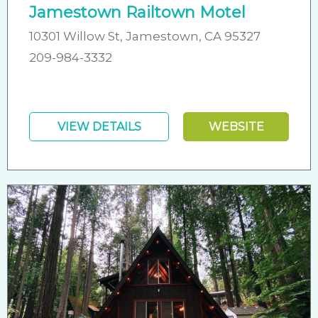
Jamestown Railtown Motel
10301 Willow St, Jamestown, CA 95327
209-984-3332
VIEW DETAILS
WEBSITE