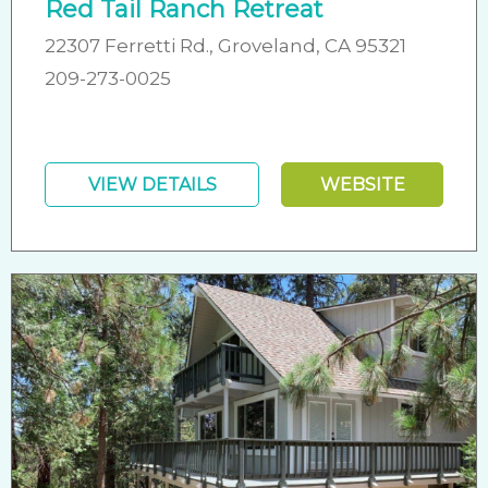
Red Tail Ranch Retreat
22307 Ferretti Rd., Groveland, CA 95321
209-273-0025
VIEW DETAILS
WEBSITE