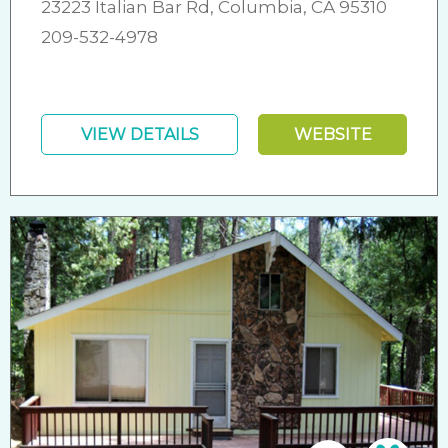
23223 Italian Bar Rd, Columbia, CA 95310
209-532-4978
VIEW DETAILS
WEBSITE