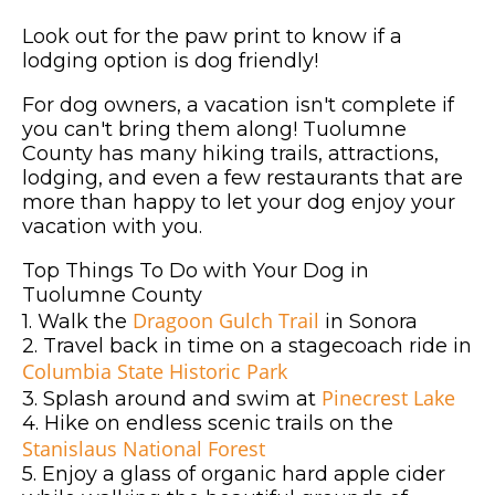
Look out for the paw print to know if a
lodging option is dog friendly!
For dog owners, a vacation isn't complete if
you can't bring them along! Tuolumne
County has many hiking trails, attractions,
lodging, and even a few restaurants that are
more than happy to let your dog enjoy your
vacation with you.
Top Things To Do with Your Dog in
Tuolumne County
Dragoon Gulch Trail
1. Walk the
in Sonora
2. Travel back in time on a stagecoach ride in
Columbia State Historic Park
Pinecrest Lake
3. Splash around and swim at
4. Hike on endless scenic trails on the
Stanislaus National Forest
5. Enjoy a glass of organic hard apple cider