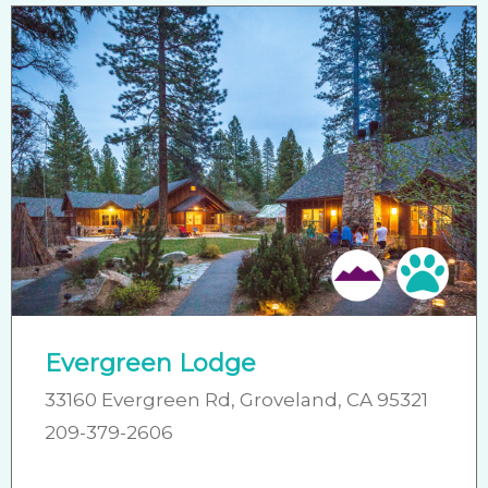
Pet 
Evergreen Lodge
33160 Evergreen Rd, Groveland, CA 95321
209-379-2606