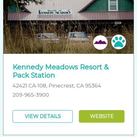
Pet 
Kennedy Meadows Resort &
Pack Station
42421 CA-108, Pinecrest, CA 95364
209-965-3900
VIEW DETAILS
WEBSITE