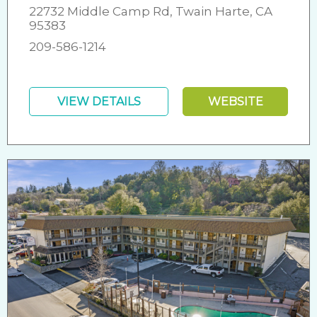
22732 Middle Camp Rd, Twain Harte, CA
95383
209-586-1214
VIEW DETAILS
WEBSITE