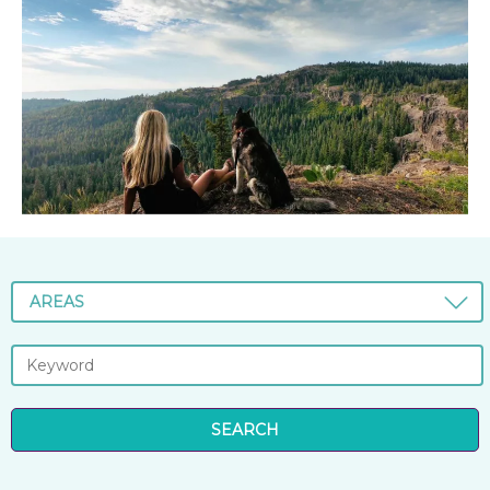
AREAS
SEARCH