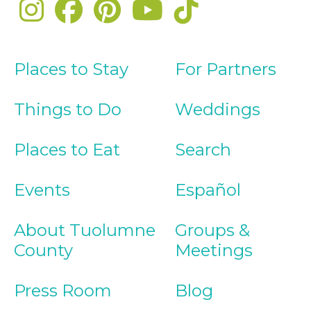
Places to Stay
For Partners
Things to Do
Weddings
Places to Eat
Search
Events
Español
About Tuolumne
Groups &
County
Meetings
Press Room
Blog