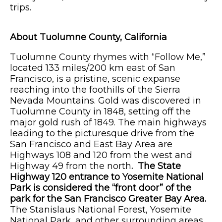
trips.
About Tuolumne County, California
Tuolumne County rhymes with “Follow Me,”
located 133 miles/200 km east of San
Francisco, is a pristine, scenic expanse
reaching into the foothills of the Sierra
Nevada Mountains. Gold was discovered in
Tuolumne County in 1848, setting off the
major gold rush of 1849. The main highways
leading to the picturesque drive from the
San Francisco and East Bay Area are
Highways 108 and 120 from the west and
Highway 49 from the north
. The State
Highway 120 entrance to Yosemite National
Park is considered the “front door” of the
park for the San Francisco Greater Bay Area.
The Stanislaus National Forest, Yosemite
National Park, and other surrounding areas