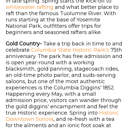
in late spring. Spring starts the kick-off to
whitewater rafting
and what better place to
raft than the famous Tuolumne River. With
runs starting at the base of Yosemite
National Park, outfitters offer trips for
beginners and seasoned rafters alike.
Gold Country-
Take a trip back in time to and
celebrate
Columbia State Historic Park's
75th
anniversary. The park has free admission and
is open year-round with a working
blacksmith, gold panning, stagecoach rides,
an old-time photo parlor, and suds-serving
saloons, but one of the most authentic
experiences is the Columbia Diggins' 1852.
Happening every May, with a small
admission price, visitors can wander through
the gold diggins' encampment and feel the
true Historic experience. Spring into
Historic
Downtown Sonora
, and re-fresh with a tea
for the ailments and an ionic foot soak at