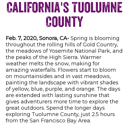
California's Tuolumne
County
Feb. 7, 2020, Sonora, CA-
Spring is blooming
throughout the rolling hills of Gold Country,
the meadows of Yosemite National Park, and
the peaks of the High Sierra. Warmer
weather melts the snow, making for
amazing waterfalls. Flowers start to bloom
on mountainsides and in vast meadows,
painting the landscape with vibrant shades
of yellow, blue, purple, and orange. The days
are extended with lasting sunshine that
gives adventurers more time to explore the
great outdoors. Spend the longer days
exploring Tuolumne County, just 2.5 hours
from the San Francisco Bay Area.