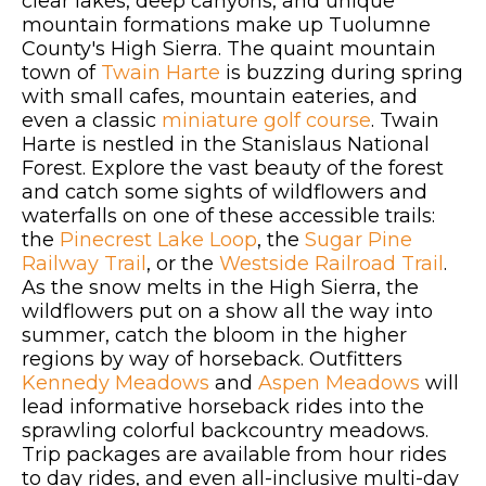
clear lakes, deep canyons, and unique
mountain formations make up Tuolumne
County's High Sierra. The quaint mountain
town of
Twain Harte
is buzzing during spring
with small cafes, mountain eateries, and
even a classic
miniature golf course
. Twain
Harte is nestled in the Stanislaus National
Forest. Explore the vast beauty of the forest
and catch some sights of wildflowers and
waterfalls on one of these accessible trails:
the
Pinecrest Lake Loop
, the
Sugar Pine
Railway Trail
, or the
Westside Railroad Trail
.
As the snow melts in the High Sierra, the
wildflowers put on a show all the way into
summer, catch the bloom in the higher
regions by way of horseback. Outfitters
Kennedy Meadows
and
Aspen Meadows
will
lead informative horseback rides into the
sprawling colorful backcountry meadows.
Trip packages are available from hour rides
to day rides, and even all-inclusive multi-day