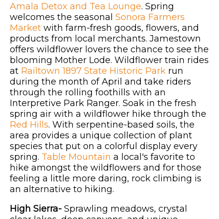
Amala Detox and Tea Lounge
. Spring
welcomes the seasonal
Sonora Farmers
Market
with farm-fresh goods, flowers, and
products from local merchants. Jamestown
offers wildflower lovers the chance to see the
blooming Mother Lode. Wildflower train rides
at
Railtown 1897 State Historic Park
run
during the month of April and take riders
through the rolling foothills with an
Interpretive Park Ranger. Soak in the fresh
spring air with a wildflower hike through the
Red Hills
. With serpentine-based soils, the
area provides a unique collection of plant
species that put on a colorful display every
spring.
Table Mountain
a local's favorite to
hike amongst the wildflowers and for those
feeling a little more daring, rock climbing is
an alternative to hiking.
High Sierra-
Sprawling meadows, crystal