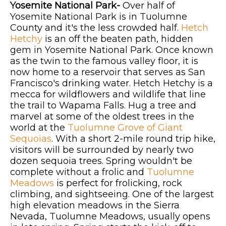
Yosemite National Park-
Over half of
Yosemite National Park is in Tuolumne
County and it's the less crowded half.
Hetch
Hetchy
is an off the beaten path, hidden
gem in Yosemite National Park. Once known
as the twin to the famous valley floor, it is
now home to a reservoir that serves as San
Francisco's drinking water. Hetch Hetchy is a
mecca for wildflowers and wildlife that line
the trail to Wapama Falls. Hug a tree and
marvel at some of the oldest trees in the
world at the
Tuolumne Grove of Giant
Sequoias
. With a short 2-mile round trip hike,
visitors will be surrounded by nearly two
dozen sequoia trees. Spring wouldn't be
complete without a frolic and
Tuolumne
Meadows
is perfect for frolicking, rock
climbing, and sightseeing. One of the largest
high elevation meadows in the Sierra
Nevada, Tuolumne Meadows, usually opens