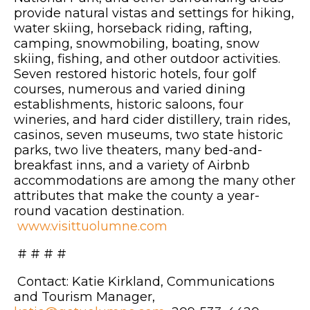
provide natural vistas and settings for hiking,
water skiing, horseback riding, rafting,
camping, snowmobiling, boating, snow
skiing, fishing, and other outdoor activities.
Seven restored historic hotels, four golf
courses, numerous and varied dining
establishments, historic saloons, four
wineries, and hard cider distillery, train rides,
casinos, seven museums, two state historic
parks, two live theaters, many bed-and-
breakfast inns, and a variety of Airbnb
accommodations are among the many other
attributes that make the county a year-
round vacation destination.
www.visittuolumne.com
# # # #
Contact: Katie Kirkland, Communications
and Tourism Manager,