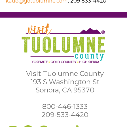
katie@gotuolumne.com
, 209-533-4420
Visit Tuolumne County
193 S Washington St
Sonora, CA 95370
800-446-1333
209-533-4420