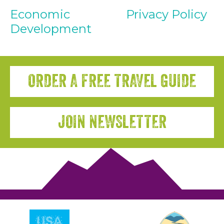
Economic
Privacy Policy
Development
ORDER A FREE TRAVEL GUIDE
JOIN NEWSLETTER