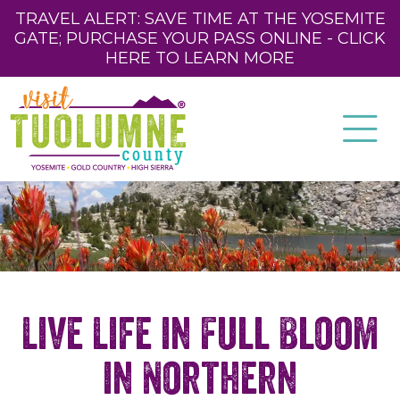
TRAVEL ALERT: SAVE TIME AT THE YOSEMITE
GATE; PURCHASE YOUR PASS ONLINE - CLICK
HERE TO LEARN MORE
Live Life in Full Bloom
in Northern