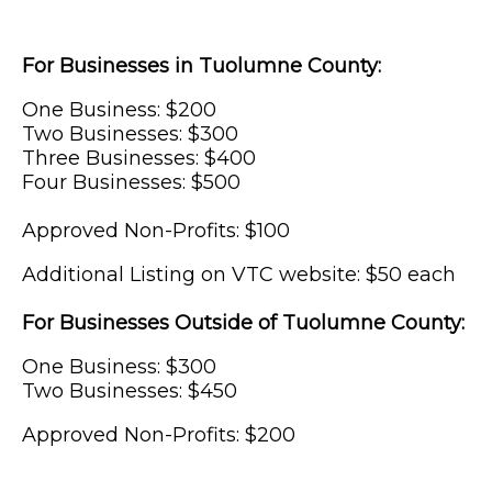
For Businesses in Tuolumne County:
One Business: $200
Two Businesses: $300
Three Businesses: $400
Four Businesses: $500
Approved Non-Profits: $100
Additional Listing on VTC website: $50 each
For Businesses Outside of Tuolumne County:
One Business: $300
Two Businesses: $450
Approved Non-Profits: $200