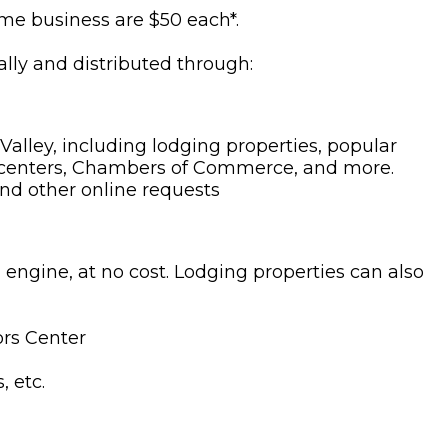
same business are $50 each*.
ly and distributed through:
Valley, including lodging properties, popular
itor centers, Chambers of Commerce, and more.
and other online requests
engine, at no cost. Lodging properties can also
ors Center
, etc.