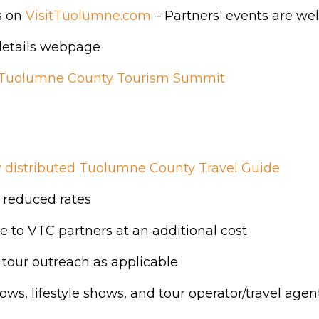
s on
VisitTuolumne.com
– Partners' events are wel
 details webpage
Tuolumne County Tourism Summit
ly distributed Tuolumne County Travel Guide
 reduced rates
 to VTC partners at an additional cost
 tour outreach as applicable
ows, lifestyle shows, and tour operator/travel age