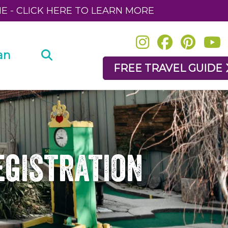
NE - CLICK HERE TO LEARN MORE
an
FREE TRAVEL GUIDE
egistration