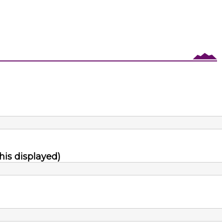
his displayed)