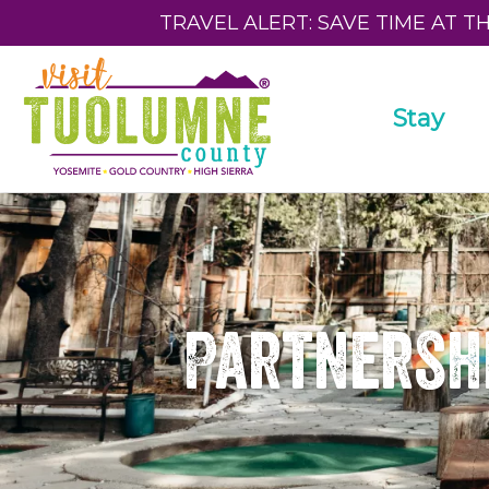
TRAVEL ALERT: SAVE TIME AT T
Stay
Partnershi