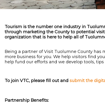
Tourism is the number one industry in Tuolu
through marketing the County to potential visito
organization that is here to help all of Tuolu
Being a partner of Visit Tuolumne County has 
more business for you. We help visitors find y
help fund our efforts and we develop tools, tip
To join VTC, please fill out and
submit the digit
Partnership
Benefits: