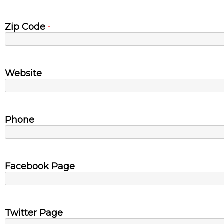
Zip Code
*
Website
Phone
Facebook Page
Twitter Page