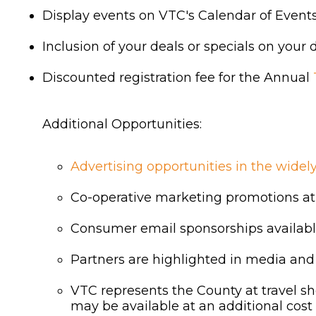
Display events on VTC's Calendar of Event
Inclusion of your deals or specials on your
Discounted registration fee for the Annual
Additional Opportunities:
Advertising opportunities in the wide
Co-operative marketing promotions at
Consumer email sponsorships available
Partners are highlighted in media and
VTC represents the County at travel sh
may be available at an additional cost