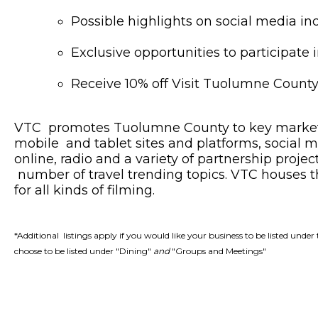
Possible highlights on social media i
Exclusive opportunities to participate
Receive 10% off Visit Tuolumne Count
VTC promotes Tuolumne County to key markets s
mobile and tablet sites and platforms, social me
online, radio and a variety of partnership proje
number of travel trending topics. VTC houses
for all kinds of filming.
*Additional listings apply if you would like your business to be listed un
choose to be listed under "Dining"
and
"Groups and Meetings"