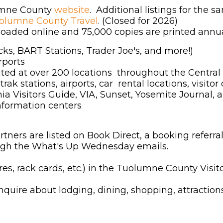
lumne County
website
. Additional listings for the 
uolumne County Travel
. (Closed for 2026)
aded online and 75,000 copies are printed annual
cks, BART Stations, Trader Joe's, and more!)
rports
uted at over 200 locations throughout the Central 
trak stations, airports, car rental locations, vis
nia Visitors Guide, VIA, Sunset, Yosemite Journal, 
information centers
rs are listed on Book Direct, a booking referral 
rough the What's Up Wednesday emails.
s, rack cards, etc.) in the Tuolumne County Visit
inquire about lodging, dining, shopping, attractions