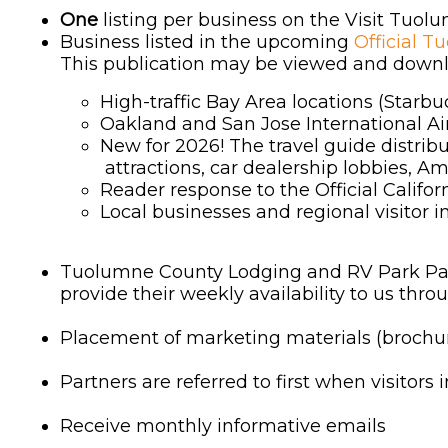
One
listing per business on the Visit Tuo
Business listed in the upcoming
Official T
This publication may be viewed and downlo
High-traffic Bay Area locations (Starbu
Oakland and San Jose International Ai
New for 2026! The travel guide distrib
attractions, car dealership lobbies, Am
Reader response to the Official Califor
Local businesses and regional visitor 
Tuolumne County Lodging and RV Park Partne
provide their weekly availability to us th
Placement of marketing materials (brochure
Partners are referred to first when visitors 
Receive monthly informative emails