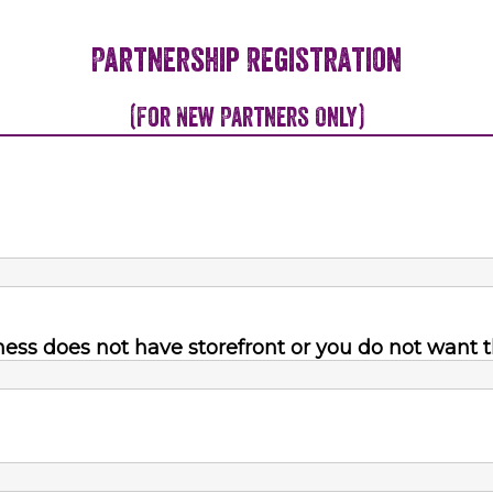
Partnership Registration
(For New Partners Only)
ness does not have storefront or you do not want t