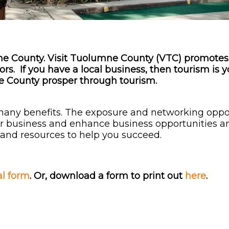
mne County. Visit Tuolumne County (VTC) promot
rs. If you have a local business, then tourism is 
mne County prosper through tourism.
many benefits. The exposure and networking oppo
our business and enhance business opportunities a
s and resources to help you succeed.
al form
.
Or, download a form to print out
here
.