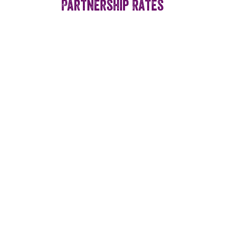
Partnership Rates