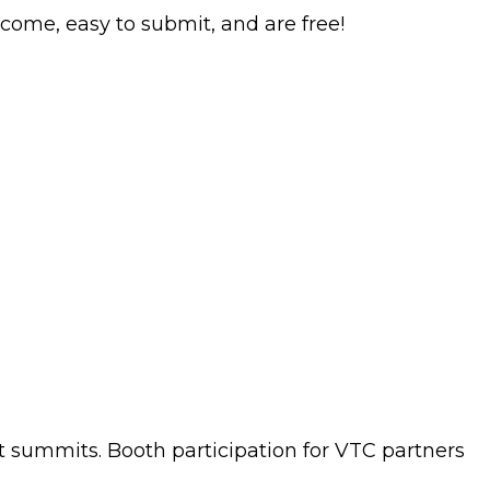
come, easy to submit, and are free!
nt summits. Booth participation for VTC partners