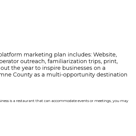
platform marketing plan includes: Website,
ator outreach, familiarization trips, print,
hout the year to inspire businesses on a
mne County as a multi-opportunity destination
 business is a restaurant that can accommodate events or meetings, you may