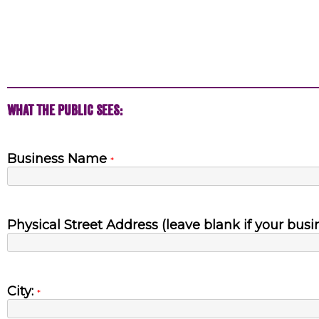
What the Public Sees:
Business Name
*
Physical Street Address (leave blank if your busi
City:
*