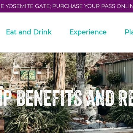
HE YOSEMITE GATE; PURCHASE YOUR PASS ONLI
Eat and Drink
Experience
Pl
p Benefits and R