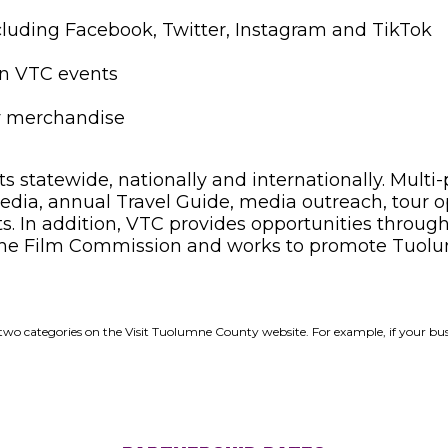
ncluding Facebook, Twitter, Instagram and TikTok
 in VTC events
y merchandise
tatewide, nationally and internationally. Multi-
dia, annual Travel Guide, media outreach, tour oper
cts. In addition, VTC provides opportunities throug
 the Film Commission and works to promote Tuolu
der two categories on the Visit Tuolumne County website. For example, if your