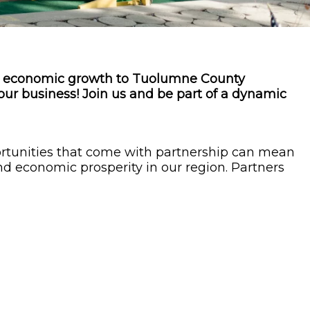
es economic growth to Tuolumne County
your business! Join us and be part of a dynamic
rtunities that come with partnership can mean
nd economic prosperity in our region. Partners