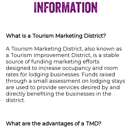
Information
What is a Tourism Marketing District?
A Tourism Marketing District, also known as
a Tourism Improvement District, is a stable
source of funding marketing efforts
designed to increase occupancy and room
rates for lodging businesses. Funds raised
through a small assessment on lodging stays
are used to provide services desired by and
directly benefiting the businesses in the
district.
What are the advantages of a TMD?