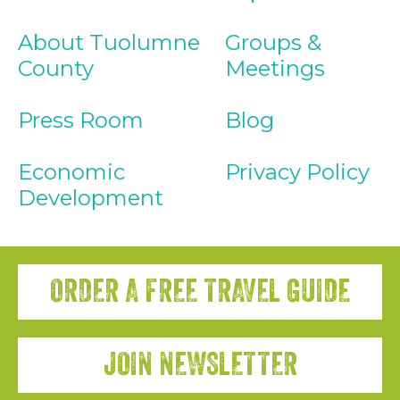
About Tuolumne
Groups &
County
Meetings
Press Room
Blog
Economic
Privacy Policy
Development
ORDER A FREE TRAVEL GUIDE
JOIN NEWSLETTER