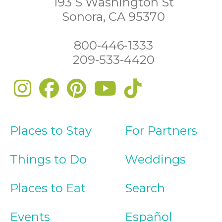
193 S Washington St
Sonora, CA 95370
800-446-1333
209-533-4420
Places to Stay
For Partners
Things to Do
Weddings
Places to Eat
Search
Events
Español