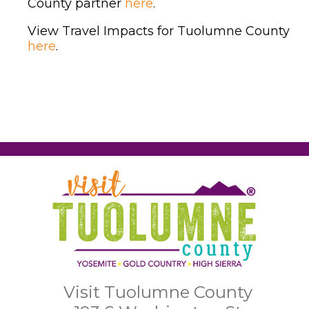
County partner
here
.
View Travel Impacts for Tuolumne County
here
.
Visit Tuolumne County