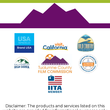
Disclaimer: The products and services listed on this