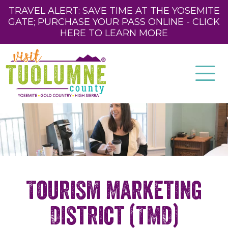
TRAVEL ALERT: SAVE TIME AT THE YOSEMITE
GATE; PURCHASE YOUR PASS ONLINE - CLICK
HERE TO LEARN MORE
Tourism Marketing
District (TMD)