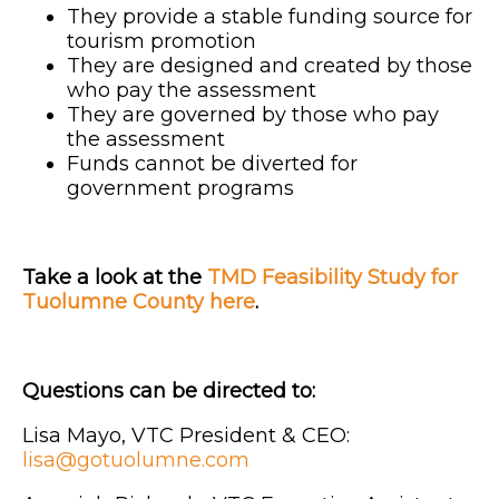
They provide a stable funding source for
tourism promotion
They are designed and created by those
who pay the assessment
They are governed by those who pay
the assessment
Funds cannot be diverted for
government programs
Take a look at the
TMD Feasibility Study for
Tuolumne County here
.
Questions can be directed to:
Lisa Mayo, VTC President & CEO:
lisa@gotuolumne.com