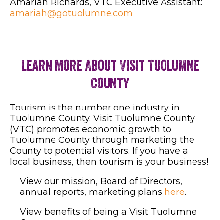
Amariah Richards, VTC Executive Assistant:
amariah@gotuolumne.com
Learn More About Visit Tuolumne
County
Tourism is the number one industry in
Tuolumne County. Visit Tuolumne County
(VTC) promotes economic growth to
Tuolumne County through marketing the
County to potential visitors. If you have a
local business, then tourism is your business!
View our mission, Board of Directors,
annual reports, marketing plans
here
.
View benefits of being a Visit Tuolumne