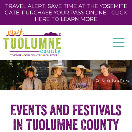
TRAVEL ALERT: SAVE TIME AT THE YOSEMITE
GATE; PURCHASE YOUR PASS ONLINE - CLICK
HERE TO LEARN MORE
California State Parks
Events and Festivals
in Tuolumne County