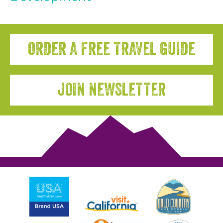
ORDER A FREE TRAVEL GUIDE
JOIN NEWSLETTER