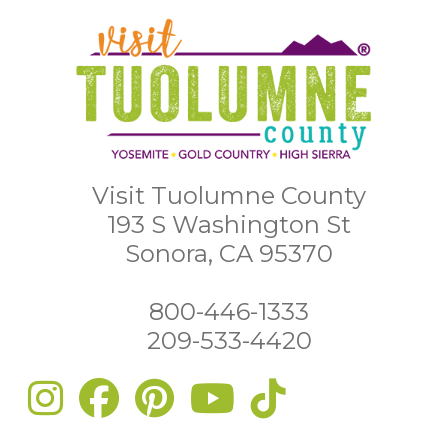
Visit Tuolumne County
193 S Washington St
Sonora, CA 95370
800-446-1333
209-533-4420