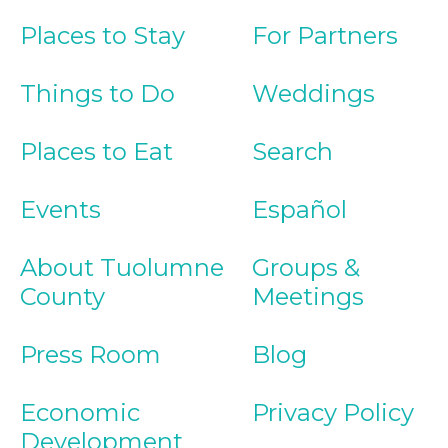
Places to Stay
For Partners
Things to Do
Weddings
Places to Eat
Search
Events
Español
About Tuolumne
Groups &
County
Meetings
Press Room
Blog
Economic
Privacy Policy
Development