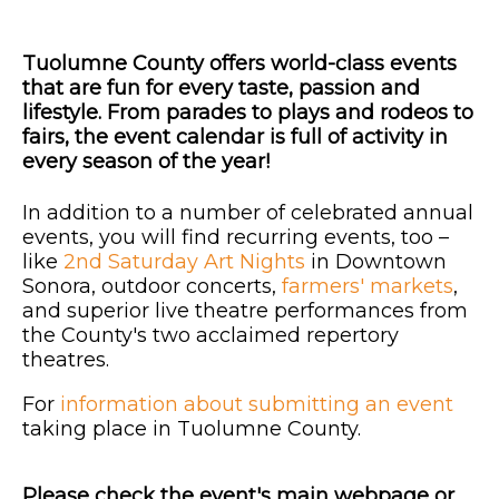
Tuolumne County offers world-class events
that are fun for every taste, passion and
lifestyle. From parades to plays and rodeos to
fairs, the event calendar is full of activity in
every season of the year!
In addition to a number of celebrated annual
events, you will find recurring events, too –
like
2nd Saturday Art Nights
in Downtown
Sonora, outdoor concerts,
farmers' markets
,
and superior live theatre performances from
the County's two acclaimed repertory
theatres.
For
information about submitting an event
taking place in Tuolumne County.
Please check the event's main webpage or