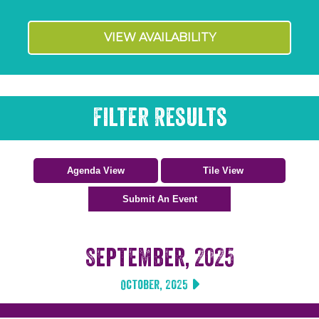
VIEW AVAILABILITY
Filter Results
September, 2025
October, 2025