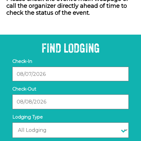
call the organizer directly ahead of time to
check the status of the event.
FIND LODGING
Checkin
Date
Checkout
Date