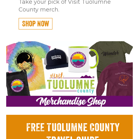
Take your pick of Visit Tuolumne
County merch.
Shop Now
FREE Tuolumne County