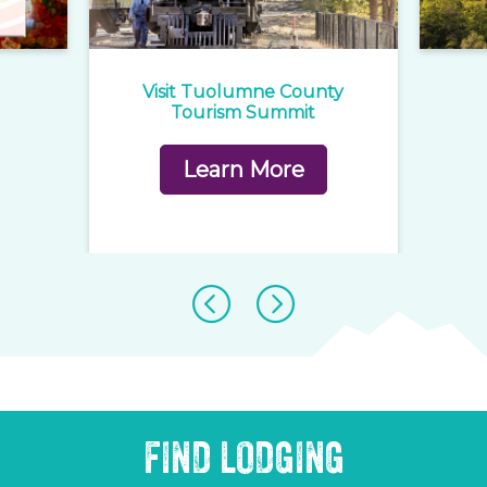
e
Visit Tuolumne County
1
rd
Tourism Summit
Learn More
FIND LODGING