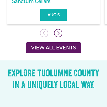
Sanctum Cellars
AUG 6
VIEW ALL EVENTS
Explore Tuolumne County
in a uniquely local way.