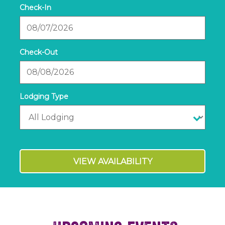
Checkin
Date
Checkout
Date
VIEW AVAILABILITY