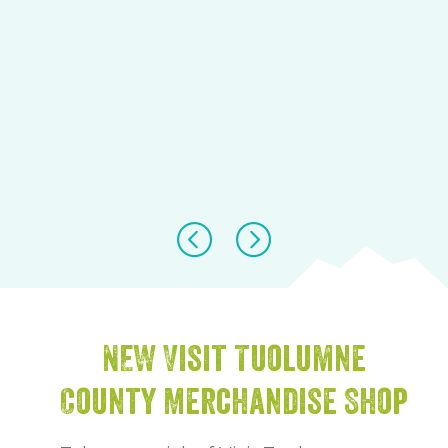
NEW Visit Tuolumne
County Merchandise Shop