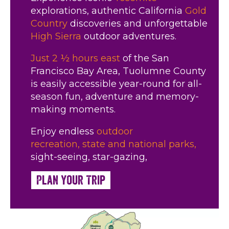
explorations, authentic California
Gold
Country
discoveries and unforgettable
High Sierra
outdoor adventures.
Just 2 ½ hours east
of the San
Francisco Bay Area, Tuolumne County
is easily accessible year-round for all-
season fun, adventure and memory-
making moments.
Enjoy endless
outdoor
recreation,
state and national parks,
sight-seeing, star-gazing,
Plan Your Trip