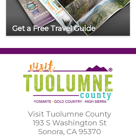
Get a Free Travel Guide
Visit Tuolumne County
193 S Washington St
Sonora, CA 95370