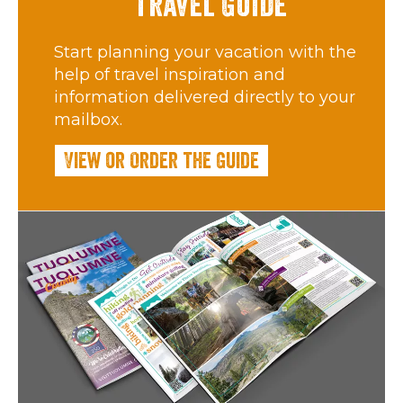
Travel Guide
Start planning your vacation with the
help of travel inspiration and
information delivered directly to your
mailbox.
View or Order the Guide