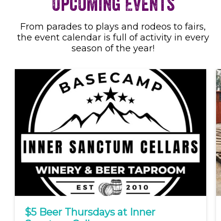
Upcoming Events
From parades to plays and rodeos to fairs,
the event calendar is full of activity in every
season of the year!
$5 Beer Thursdays at Inner