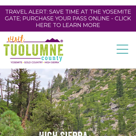
TRAVEL ALERT: SAVE TIME AT THE YOSEMITE
GATE; PURCHASE YOUR PASS ONLINE - CLICK
HERE TO LEARN MORE