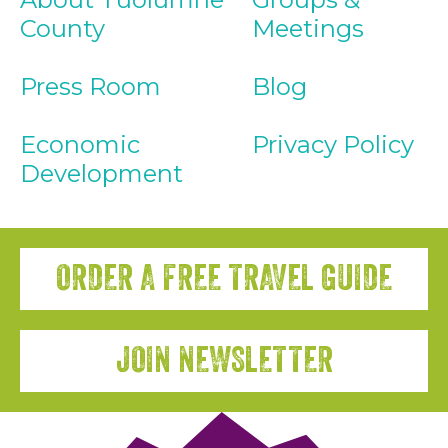
County
Meetings
Press Room
Blog
Economic
Privacy Policy
Development
ORDER A FREE TRAVEL GUIDE
JOIN NEWSLETTER