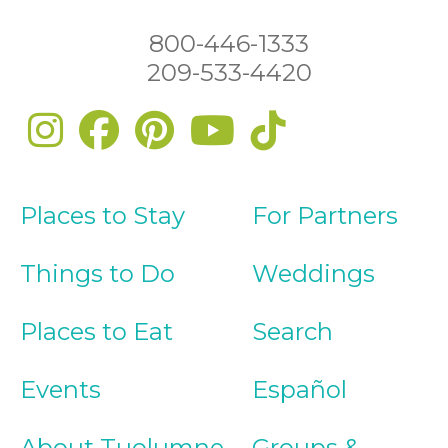
800-446-1333
209-533-4420
Places to Stay
For Partners
Things to Do
Weddings
Places to Eat
Search
Events
Español
About Tuolumne
Groups &