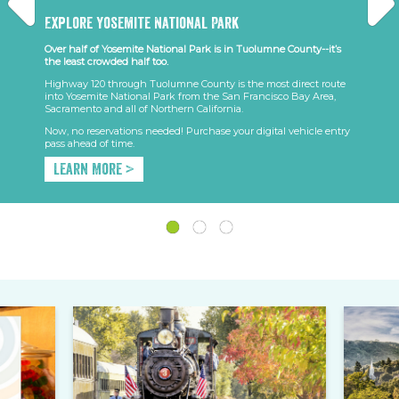
Explore Yosemite National Park
Over half of Yosemite National Park is in Tuolumne County--it’s
the least crowded half too.
Highway 120 through Tuolumne County is the most direct route
into Yosemite National Park from the San Francisco Bay Area,
Sacramento and all of Northern California.
Now, no reservations needed! Purchase your digital vehicle entry
pass ahead of time.
Learn More >