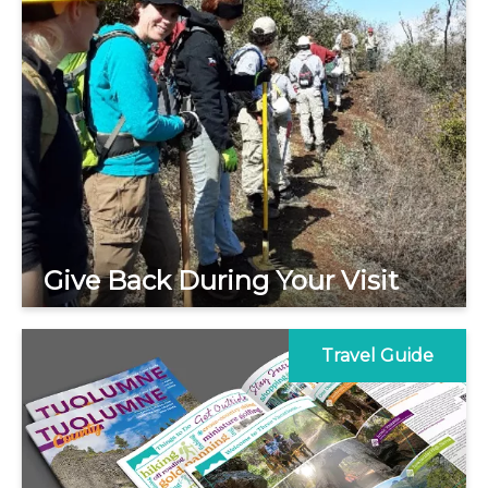
Give Back During Your Visit
Travel Guide