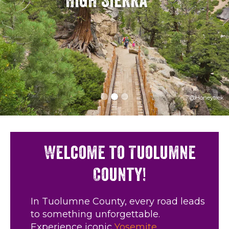
High Sierra
@Honeytrek
Welcome to Tuolumne
County!
In Tuolumne County, every road leads
to something unforgettable.
Experience iconic
Yosemite