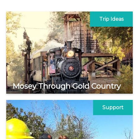
Trip Ideas
Mosey Through Gold Country
Support