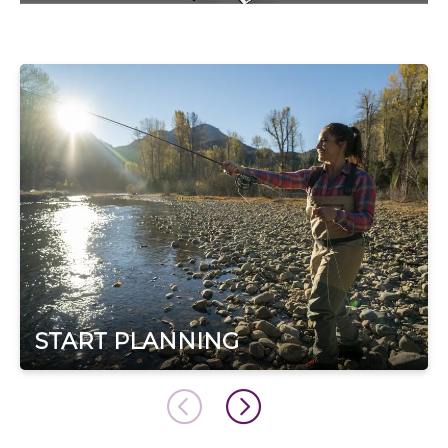
START PLANNING