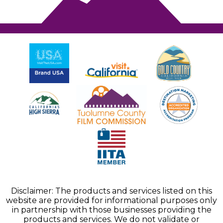
Disclaimer: The products and services listed on this
website are provided for informational purposes only
in partnership with those businesses providing the
products and services. We do not validate or