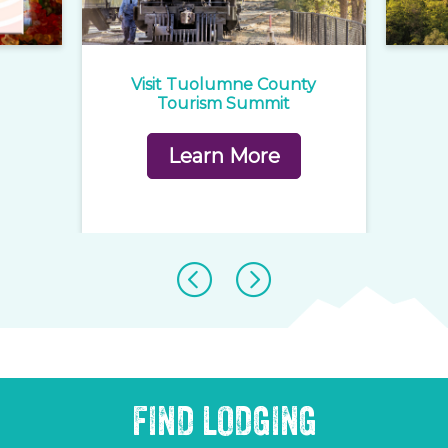
e
Visit Tuolumne County
1
rd
Tourism Summit
Learn More
FIND LODGING