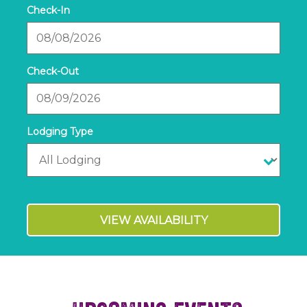
Checkin
Date
Checkout
Date
VIEW AVAILABILITY