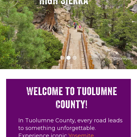
High Sierra
@Honeytrek
Welcome to Tuolumne
County!
In Tuolumne County, every road leads
to something unforgettable.
Experience iconic
Yosemite