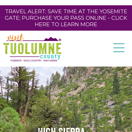
TRAVEL ALERT: SAVE TIME AT THE YOSEMITE
GATE; PURCHASE YOUR PASS ONLINE - CLICK
HERE TO LEARN MORE