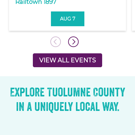
Railtown 1897
AUG 7
VIEW ALL EVENTS
Explore Tuolumne County
in a uniquely local way.