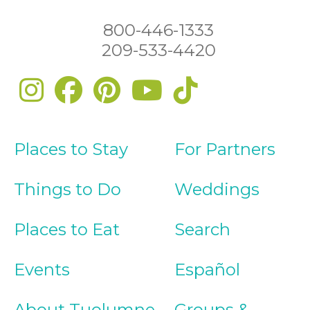
800-446-1333
209-533-4420
Places to Stay
For Partners
Things to Do
Weddings
Places to Eat
Search
Events
Español
About Tuolumne
Groups &