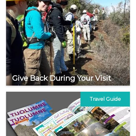
Give Back During Your Visit
Travel Guide