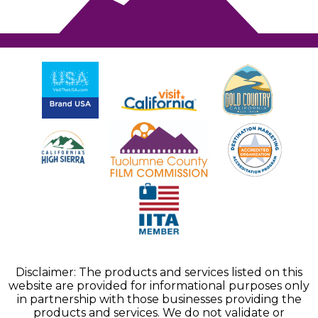
Disclaimer: The products and services listed on this
website are provided for informational purposes only
in partnership with those businesses providing the
products and services. We do not validate or