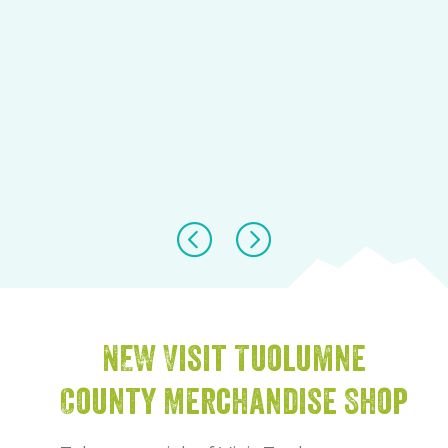
NEW Visit Tuolumne
County Merchandise Shop