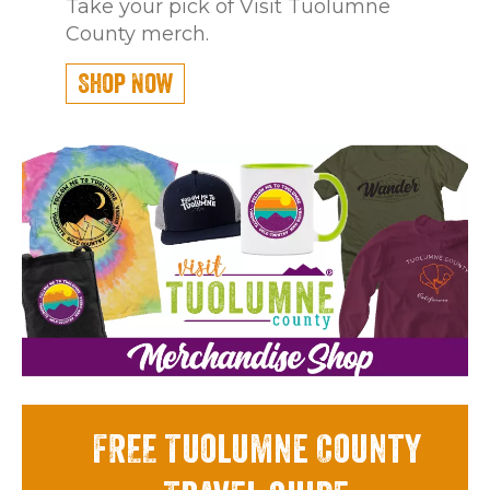
Take your pick of Visit Tuolumne
County merch.
Shop Now
FREE Tuolumne County