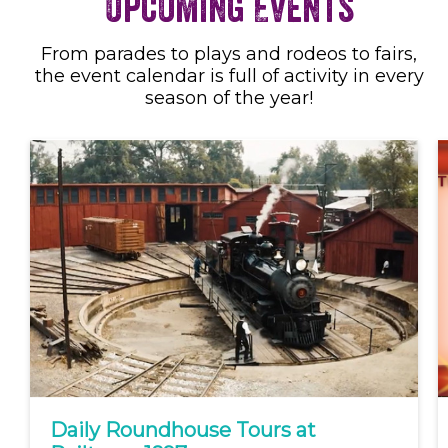
Upcoming Events
From parades to plays and rodeos to fairs,
the event calendar is full of activity in every
season of the year!
Daily Roundhouse Tours at