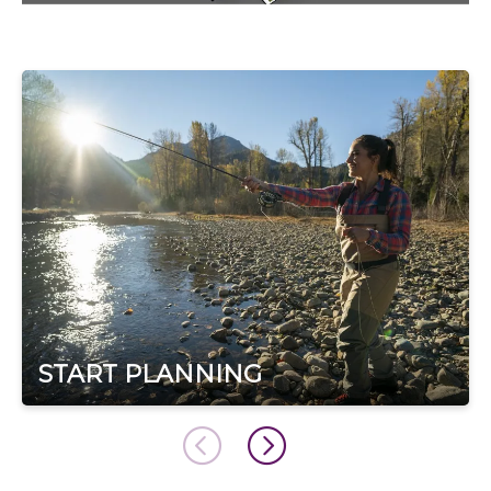
START PLANNING