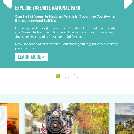
Explore Yosemite National Park
Over half of Yosemite National Park is in Tuolumne County--it’s
the least crowded half too.
Highway 120 through Tuolumne County is the most direct route
into Yosemite National Park from the San Francisco Bay Area,
Sacramento and all of Northern California.
Now, no reservations needed! Purchase your digital vehicle entry
pass ahead of time.
Learn More >