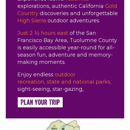
explorations, authentic California
Gold
Country
discoveries and unforgettable
High Sierra
outdoor adventures.
Just 2 ½ hours east
of the San
Francisco Bay Area, Tuolumne County
is easily accessible year-round for all-
season fun, adventure and memory-
making moments.
Enjoy endless
outdoor
recreation,
state and national parks,
sight-seeing, star-gazing,
Plan Your Trip