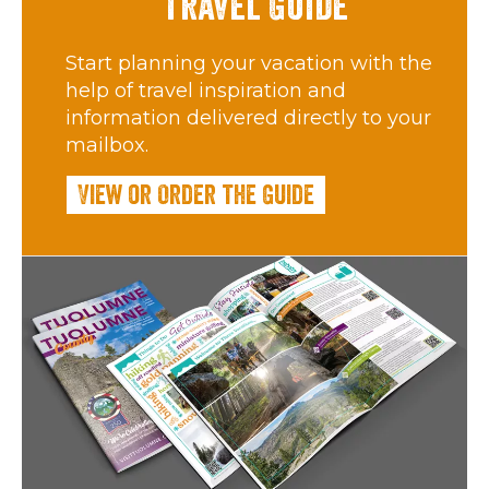
Travel Guide
Start planning your vacation with the
help of travel inspiration and
information delivered directly to your
mailbox.
View or Order the Guide