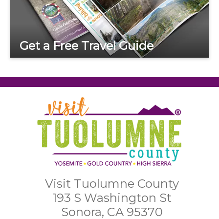
Get a Free Travel Guide
Visit Tuolumne County
193 S Washington St
Sonora, CA 95370