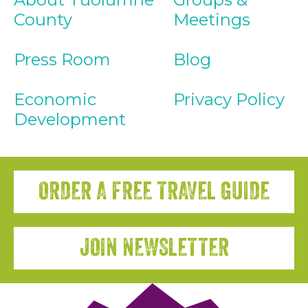
County
Meetings
Press Room
Blog
Economic
Privacy Policy
Development
ORDER A FREE TRAVEL GUIDE
JOIN NEWSLETTER