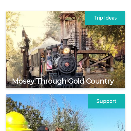
Trip Ideas
Mosey Through Gold Country
Support