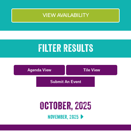
VIEW AVAILABILITY
Filter Results
October, 2025
November, 2025