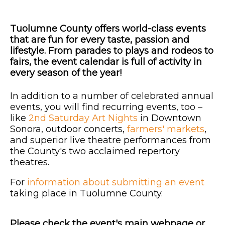
Tuolumne County offers world-class events
that are fun for every taste, passion and
lifestyle. From parades to plays and rodeos to
fairs, the event calendar is full of activity in
every season of the year!
In addition to a number of celebrated annual
events, you will find recurring events, too –
like
2nd Saturday Art Nights
in Downtown
Sonora, outdoor concerts,
farmers' markets
,
and superior live theatre performances from
the County's two acclaimed repertory
theatres.
For
information about submitting an event
taking place in Tuolumne County.
Please check the event's main webpage or