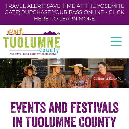
TRAVEL ALERT: SAVE TIME AT THE YOSEMITE
GATE; PURCHASE YOUR PASS ONLINE - CLICK
HERE TO LEARN MORE
California State Parks
Events and Festivals
in Tuolumne County