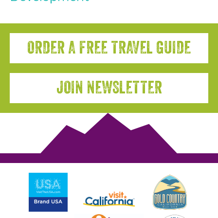
ORDER A FREE TRAVEL GUIDE
JOIN NEWSLETTER