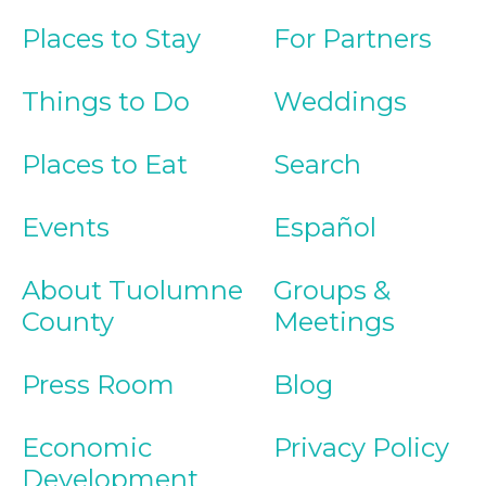
Places to Stay
For Partners
Things to Do
Weddings
Places to Eat
Search
Events
Español
About Tuolumne
Groups &
County
Meetings
Press Room
Blog
Economic
Privacy Policy
Development