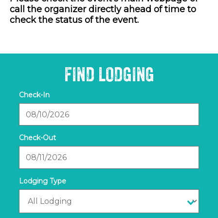
call the organizer directly ahead of time to
check the status of the event.
FIND LODGING
Checkin
Date
Checkout
Date