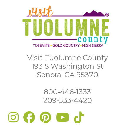
Visit Tuolumne County
193 S Washington St
Sonora, CA 95370
800-446-1333
209-533-4420