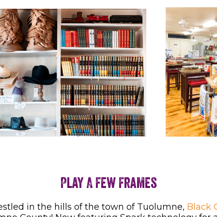
Play A Few Frames
Nestled in the hills of the town of Tuolumne,
Black 