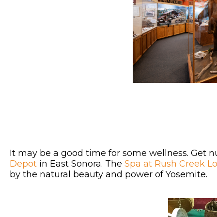
It may be a good time for some wellness. Get n
Depot
in East Sonora. The
Spa at Rush Creek L
by the natural beauty and power of Yosemite.