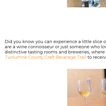
Did you know you can experience a little slice 
are a wine connoisseur or just someone who lo
distinctive tasting rooms and breweries, where t
Tuolumne County Craft Beverage Trail
to receiv