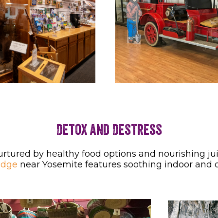
Detox and Destress
urtured by healthy food options and nourishing j
odge
near Yosemite features soothing indoor and 