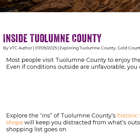
Inside Tuolumne County
By VTC Author | 07/09/2025 | Exploring Tuolumne County, Gold Coun
Most people visit Tuolumne County to enjoy the 
Even if conditions outside are unfavorable, you 
Explore the “ins” of Tuolumne County’s
historic
shops
will keep you distracted from what’s outsi
shopping list goes on.