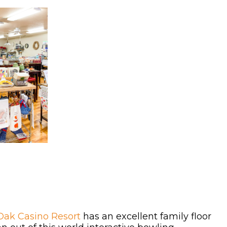
Oak Casino Resort
has an excellent family floor