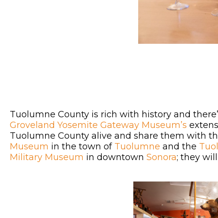
Tuolumne County is rich with history and there
Groveland Yosemite Gateway Museum’s
extens
Tuolumne County alive and share them with th
Museum
in the town of
Tuolumne
and the
Tuo
Military Museum
in downtown
Sonora
; they wi