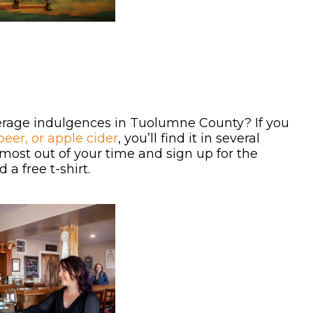
everage indulgences in Tuolumne County? If you
beer, or apple cider
, you’ll find it in several
 most out of your time and sign up for the
a free t-shirt.