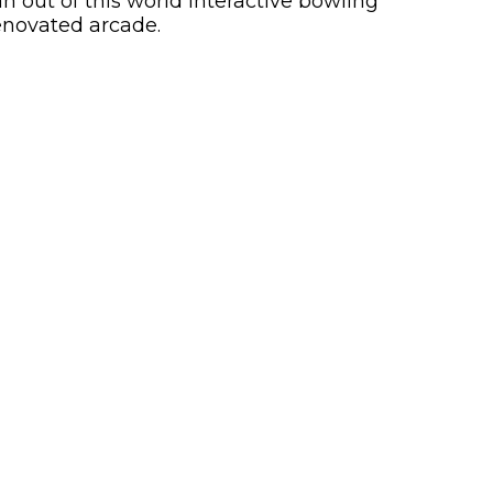
 out of this world interactive bowling
enovated arcade.