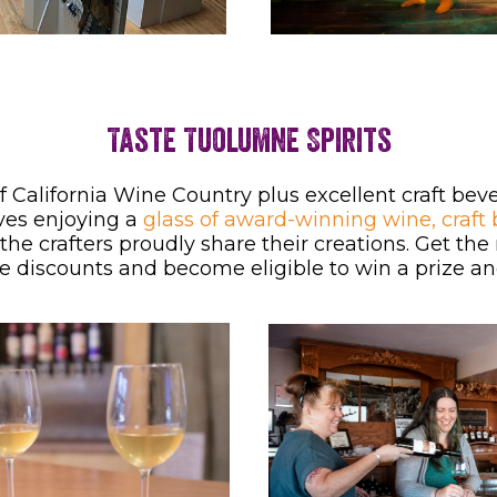
Taste Tuolumne Spirits
of California Wine Country plus excellent craft b
ves enjoying a
glass of award-winning wine, craft 
he crafters proudly share their creations. Get the
e discounts and become eligible to win a prize and 