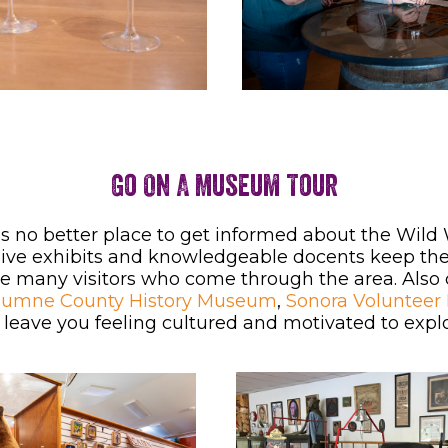
Go On A Museum Tour
’s no better place to get informed about the Wil
ive exhibits and knowledgeable docents keep the n
e many visitors who come through the area. Also
lumne County History Museum
,
Sonora Volunteer
ll leave you feeling cultured and motivated to ex