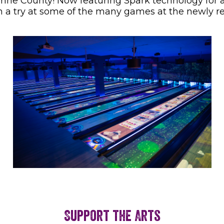
mne County! Now featuring Spark technology for an
 a try at some of the many games at the newly r
Support the Arts