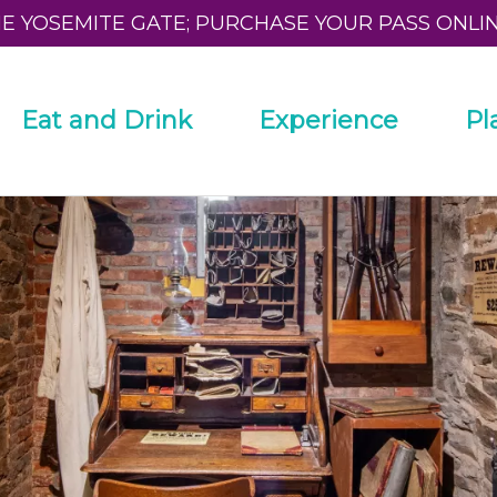
HE YOSEMITE GATE; PURCHASE YOUR PASS ONLI
Eat and Drink
Experience
Pl