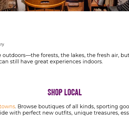
try
outdoors—the forests, the lakes, the fresh air, bu
can still have great experiences indoors.
Shop Local
 towns
. Browse boutiques of all kinds, sporting g
de with perfect new outfits, unique treasures, ess