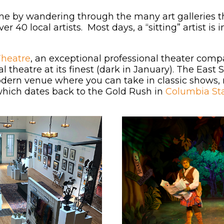
ne by wandering through the many art galleries 
r 40 local artists. Most days, a “sitting” artist is 
Theatre
, an exceptional professional theater comp
nal theatre at its finest (dark in January). The Ea
odern venue where you can take in classic shows,
 which dates back to the Gold Rush in
Columbia Sta