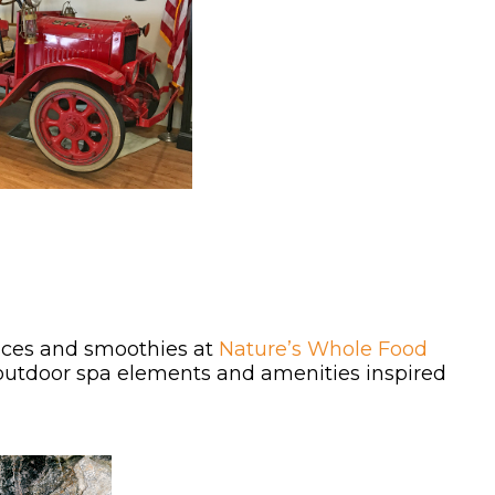
uices and smoothies at
Nature’s Whole Food
outdoor spa elements and amenities inspired