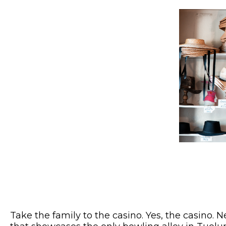
Take the family to the casino. Yes, the casino. 