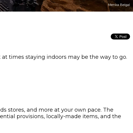
Menka Belgal
t at times staying indoors may be the way to go.
oods stores, and more at your own pace. The
ential provisions, locally-made items, and the