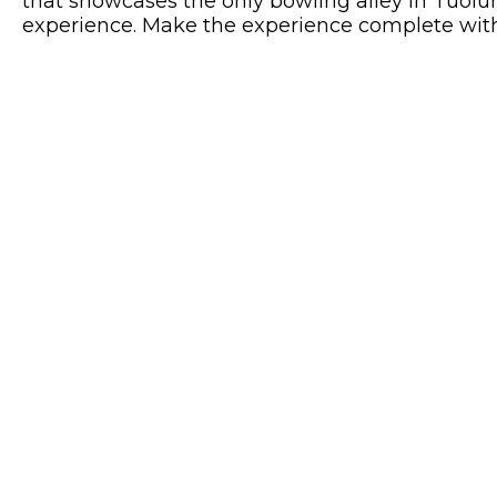
that showcases the only bowling alley in Tuolu
experience. Make the experience complete with