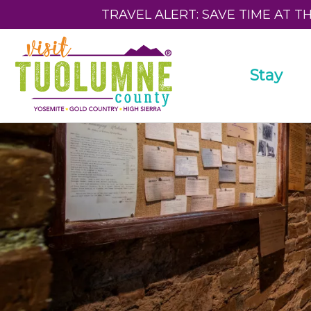
TRAVEL ALERT: SAVE TIME AT T
Stay