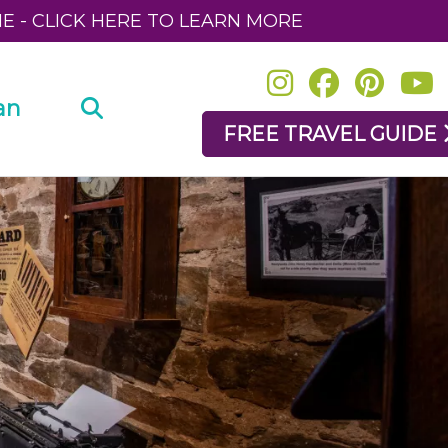
NE - CLICK HERE TO LEARN MORE
an
FREE TRAVEL GUIDE