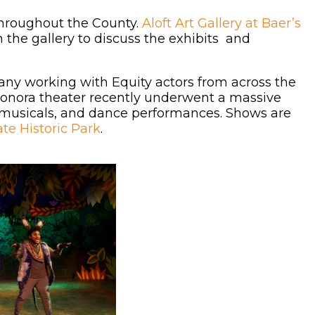
throughout the County.
Aloft Art Gallery at Baer’s
in the gallery to discuss the exhibits and
any working with Equity actors from across the
st Sonora theater recently underwent a massive
 musicals, and dance performances. Shows are
te Historic Park
.