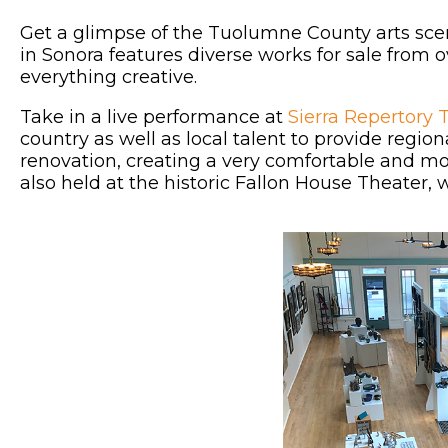
Get a glimpse of the Tuolumne County arts sce
in Sonora features diverse works for sale from ove
everything creative.
Take in a live performance at
Sierra Repertory 
country as well as local talent to provide regio
renovation, creating a very comfortable and m
also held at the historic Fallon House Theater,