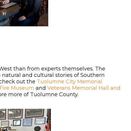
d West than from experts themselves. The
atural and cultural stories of Southern
 check out the
Tuolumne City Memorial
 Fire Museum
and
Veterans Memorial Hall and
plore more of Tuolumne County.