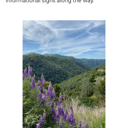
informational signs along the way.