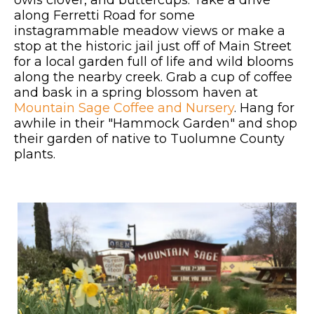
along Ferretti Road for some
instagrammable meadow views or make a
stop at the historic jail just off of Main Street
for a local garden full of life and wild blooms
along the nearby creek. Grab a cup of coffee
and bask in a spring blossom haven at
Mountain Sage Coffee and Nursery
. Hang for
awhile in their "Hammock Garden" and shop
their garden of native to Tuolumne County
plants.