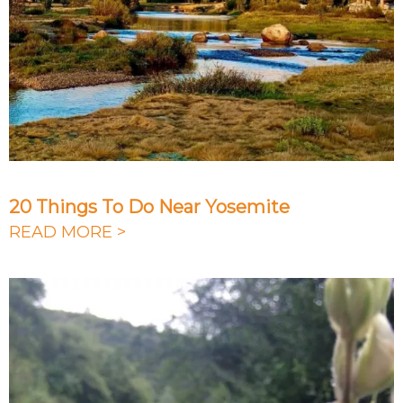
20 Things To Do Near Yosemite
READ MORE >