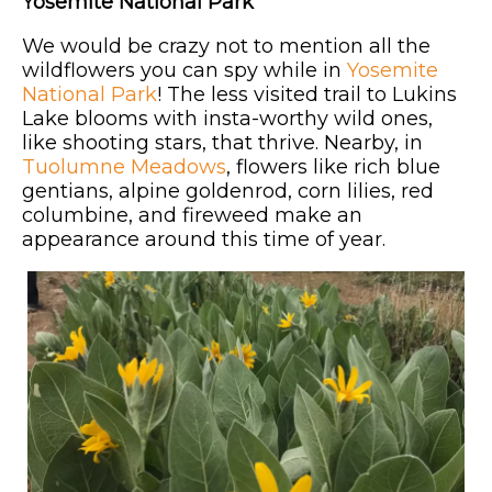
Yosemite National Park
We would be crazy not to mention all the
wildflowers you can spy while in
Yosemite
National Park
! The less visited trail to Lukins
Lake blooms with insta-worthy wild ones,
like shooting stars, that thrive. Nearby, in
Tuolumne Meadows
, flowers like rich blue
gentians, alpine goldenrod, corn lilies, red
columbine, and fireweed make an
appearance around this time of year.