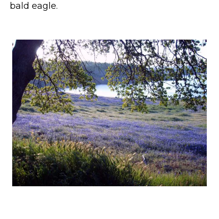
bald eagle.