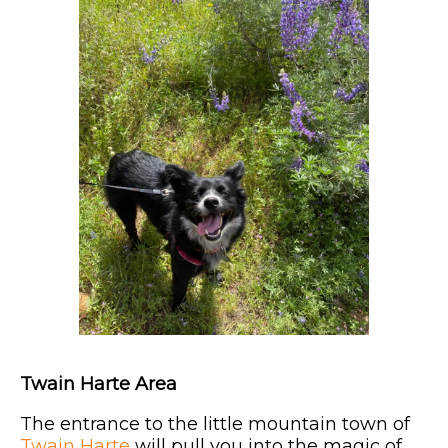
Twain Harte Area
The entrance to the little mountain town of
Twain Harte
will pull you into the magic of