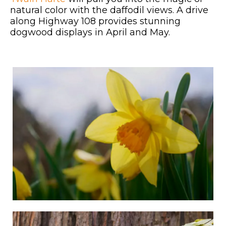
natural color with the daffodil views. A drive
along Highway 108 provides stunning
dogwood displays in April and May.