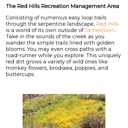
The Red Hills Recreation Management Area
Consisting of numerous easy loop trails
through the serpentine landscape,
Red Hills
is a world of its own outside of
Jamestown
.
Take in the sounds of the creek as you
wander the simple trails lined with golden
blooms. You may even cross paths with a
road-runner while you explore. This uniquely
red dirt grows a variety of wild ones like
monkey flowers, brodiaea, poppies, and
buttercups.