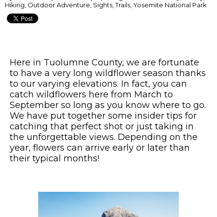
Hiking, Outdoor Adventure, Sights, Trails, Yosemite National Park
Here in Tuolumne County, we are fortunate
to have a very long wildflower season thanks
to our varying elevations. In fact, you can
catch wildflowers here from March to
September so long as you know where to go.
We have put together some insider tips for
catching that perfect shot or just taking in
the unforgettable views. Depending on the
year, flowers can arrive early or later than
their typical months!