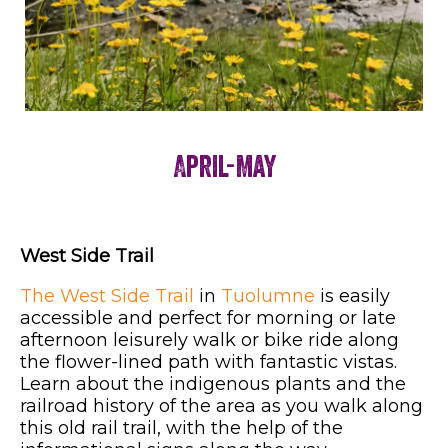
April-May
West Side Trail
The West Side Trail
in
Tuolumne
is easily
accessible and perfect for morning or late
afternoon leisurely walk or bike ride along
the flower-lined path with fantastic vistas.
Learn about the indigenous plants and the
railroad history of the area as you walk along
this old rail trail, with the help of the