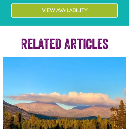
VIEW AVAILABILITY
Related Articles