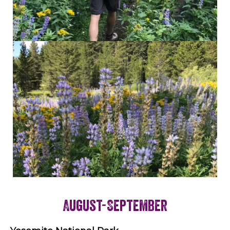
August-September