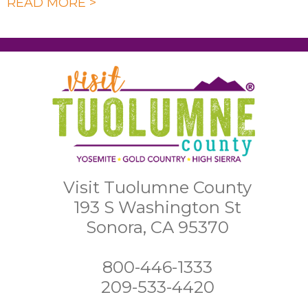
READ MORE >
Visit Tuolumne County
193 S Washington St
Sonora, CA 95370
800-446-1333
209-533-4420