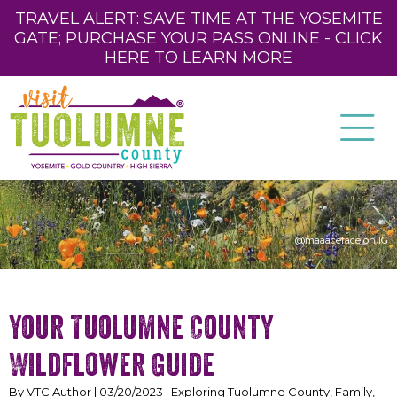
TRAVEL ALERT: SAVE TIME AT THE YOSEMITE
GATE; PURCHASE YOUR PASS ONLINE - CLICK
HERE TO LEARN MORE
@maaaceface on IG
Your Tuolumne County
Wildflower Guide
By VTC Author | 03/20/2023 | Exploring Tuolumne County, Family,