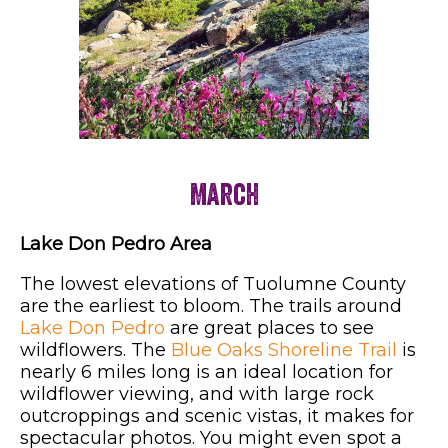
March
Lake Don Pedro Area
The lowest elevations of Tuolumne County
are the earliest to bloom. The trails around
Lake Don Pedro
are great places to see
wildflowers. The
Blue Oaks Shoreline Trail
is
nearly 6 miles long is an ideal location for
wildflower viewing, and with large rock
outcroppings and scenic vistas, it makes for
spectacular photos. You might even spot a