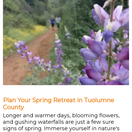
Plan Your Spring Retreat in Tuolumne
County
Longer and warmer days, blooming flowers,
and gushing waterfalls are just a few sure
signs of spring. Immerse yourself in nature's