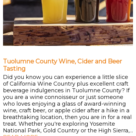
Tuolumne County Wine, Cider and Beer
Tasting
Did you know you can experience a little slice
of California Wine Country plus excellent craft
beverage indulgences in Tuolumne County? If
you are a wine connoisseur or just someone
who loves enjoying a glass of award-winning
wine, craft beer, or apple cider after a hike in a
breathtaking location, then you are in for a real
treat. Whether you're exploring Yosemite
National Park, Gold Country or the High Sierra,…