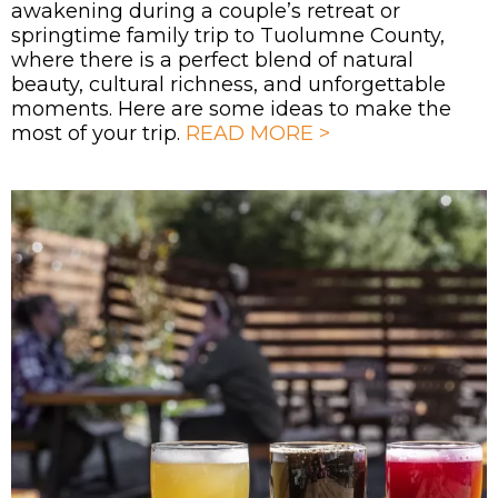
awakening during a couple’s retreat or
springtime family trip to Tuolumne County,
where there is a perfect blend of natural
beauty, cultural richness, and unforgettable
moments. Here are some ideas to make the
most of your trip.
READ MORE >