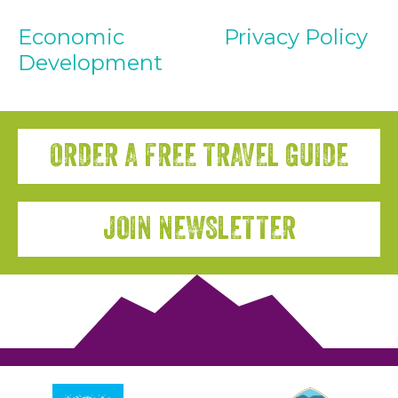
Economic
Privacy Policy
Development
ORDER A FREE TRAVEL GUIDE
JOIN NEWSLETTER