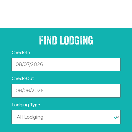
FIND LODGING
Checkin
Date
Checkout
Date