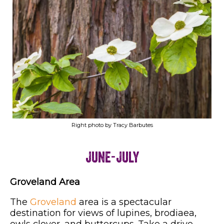
Right photo by Tracy Barbutes
June-July
Groveland Area
The
Groveland
area is a spectacular
destination for views of lupines, brodiaea,
owls clover, and buttercups. Take a drive