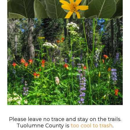
Please leave no trace and stay on the trails.
Tuolumne County is
too cool to trash
.