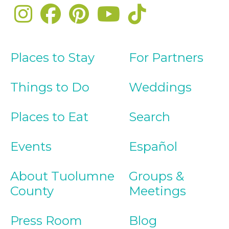
Places to Stay
For Partners
Things to Do
Weddings
Places to Eat
Search
Events
Español
About Tuolumne
Groups &
County
Meetings
Press Room
Blog