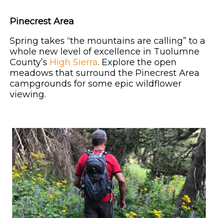
Pinecrest Area
Spring takes “the mountains are calling” to a
whole new level of excellence in Tuolumne
County’s
High Sierra
. Explore the open
meadows that surround the Pinecrest Area
campgrounds for some epic wildflower
viewing.