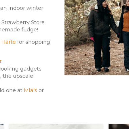
 an indoor winter
Strawberry Store.
omemade fudge!
 Harte
for shopping
t
cooking gadgets
k
, the upscale
ld one at
Mia's
or