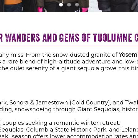
r Wanders and Gems of Tuolumne 
many miss. From the snow-dusted granite of
Yosemi
s a rare blend of high-altitude adventure and low
the quiet serenity of a giant sequoia grove, this i
rk, Sonora & Jamestown (Gold Country), and Twain
ng, snowshoeing through Giant Sequoias, historic
 couples seeking a romantic winter retreat.
equoias, Columbia State Historic Park, and Lelan
peak" season offers lower accommodation rates an