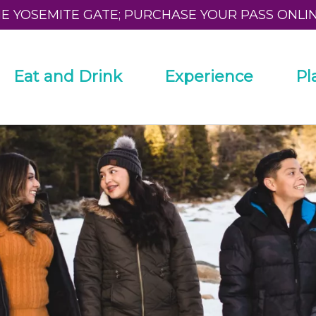
HE YOSEMITE GATE; PURCHASE YOUR PASS ONLI
Eat and Drink
Experience
Pl