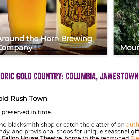
Around the Horn Brewing
Company
Moun
toric Gold Country: Columbia, Jamestown
Gold Rush Town
 preserved in time.
he blacksmith shop or catch the clatter of an
auth
andy, and provisional shops for unique seasonal gift
e
Fallon House Theatre
, home to the renowned
Si