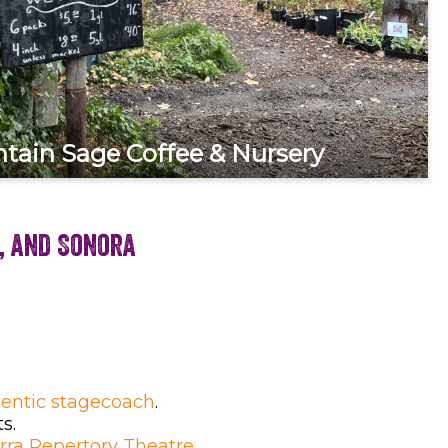
tain Sage Coffee & Nursery
, and Sonora
entic stagecoach
.
s.
erra Repertory Theatre
.