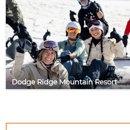
Dodge Ridge Mountain Resort