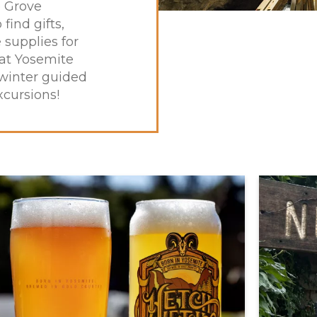
e Grove
 find gifts,
supplies for
at Yosemite
 winter guided
xcursions!