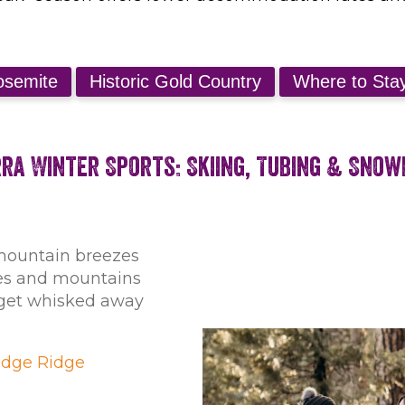
rra Winter Sports: Skiing, Tubing & Sno
mountain breezes
ees and mountains
s get whisked away
dge Ridge