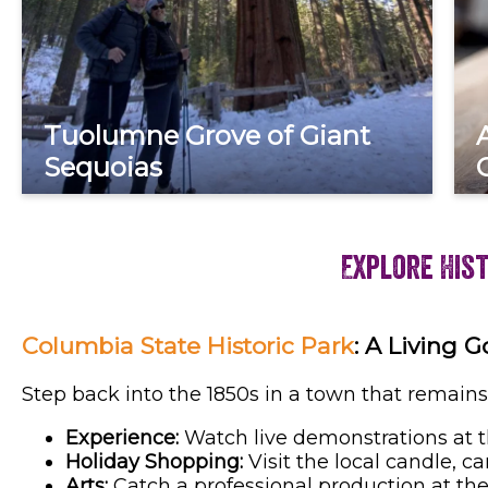
Tuolumne Grove of Giant
Sequoias
Explore His
Columbia State Historic Park
: A Living 
Step back into the 1850s in a town that remains
Experience:
Watch live demonstrations at t
Holiday Shopping:
Visit the local candle, c
Arts:
Catch a professional production at th