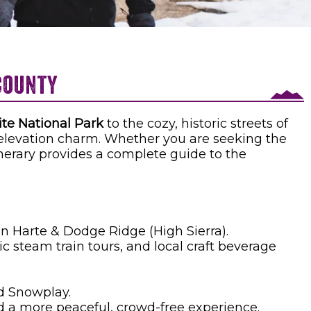
@lauran37 on Instagram
County
te National Park
to the cozy, historic streets of
-elevation charm. Whether you are seeking the
tinerary provides a complete guide to the
 Harte & Dodge Ridge (High Sierra).
 steam train tours, and local craft beverage
d Snowplay.
d a more peaceful, crowd-free experience.