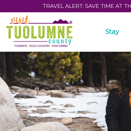
TRAVEL ALERT: SAVE TIME AT T
Stay