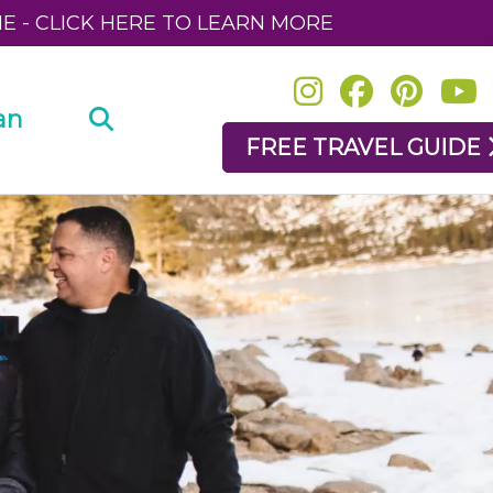
NE - CLICK HERE TO LEARN MORE
an
FREE TRAVEL GUIDE