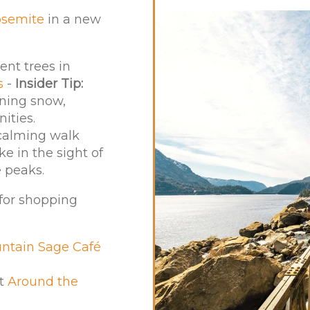
osemite
in a new
nt trees in
s
-
Insider Tip:
ening snow,
ities.
 calming walk
e in the sight of
 peaks.
 for shopping
ntain Sage Café
at
Around the