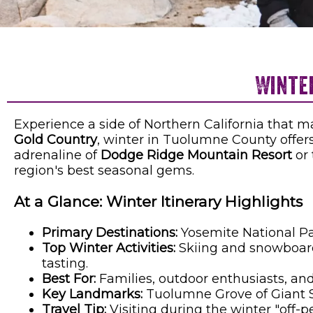
Winte
Experience a side of Northern California that 
Gold Country
, winter in Tuolumne County offer
adrenaline of
Dodge Ridge Mountain Resort
or 
region's best seasonal gems.
At a Glance: Winter Itinerary Highlights
Primary Destinations:
Yosemite National Pa
Top Winter Activities:
Skiing and snowboardi
tasting.
Best For:
Families, outdoor enthusiasts, and
Key Landmarks:
Tuolumne Grove of Giant S
Travel Tip:
Visiting during the winter "off-