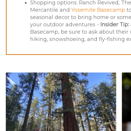
Shopping options:
Ranch Revived
, Th
Mercantile and
Yosemite Basecamp
to
seasonal decor to bring home or some 
your outdoor adventures -
Insider Tip:
Basecamp, be sure to ask about their
hiking, snowshoeing, and fly-fishing e