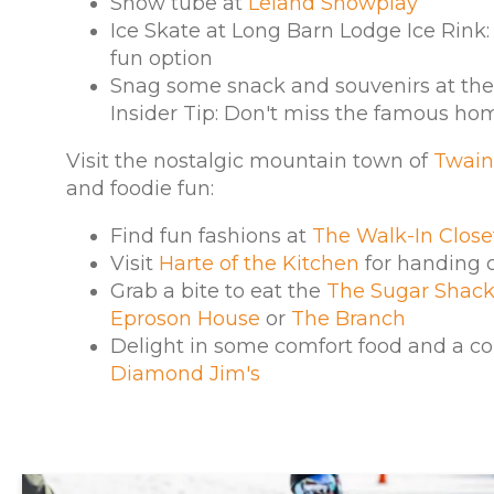
Snow tube at
Leland Snowplay
Ice Skate at Long Barn Lodge Ice Rink:
fun option
Snag some snack and souvenirs at the 
Insider Tip: Don't miss the famous h
Visit the nostalgic mountain town of
Twain
and foodie fun:
Find fun fashions at
The Walk-In Close
Visit
Harte of the Kitchen
for handing 
Grab a bite to eat the
The Sugar Shac
Eproson House
or
The Branch
Delight in some comfort food and a co
Diamond Jim's