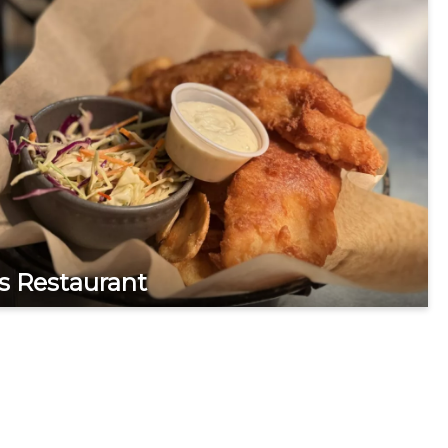
s Restaurant