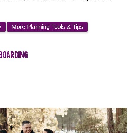
wboarding