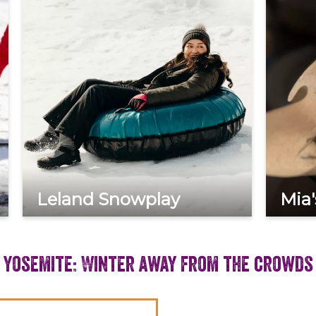
Leland Snowplay
Mia'
Yosemite: Winter away from the crowds