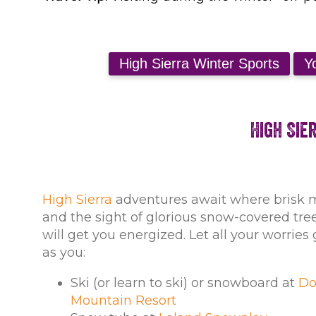
High Sie
High Sierra
adventures await where brisk 
and the sight of glorious snow-covered tr
will get you energized. Let all your worrie
as you:
Ski (or learn to ski) or snowboard at
Do
Mountain Resort