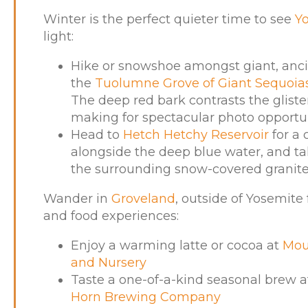
Winter is the perfect quieter time to see
Y
light:
Hike or snowshoe amongst giant, ancie
the
Tuolumne Grove of Giant Sequoia
The deep red bark contrasts the glist
making for spectacular photo opportun
Head to
Hetch Hetchy Reservoir
for a
alongside the deep blue water, and tak
the surrounding snow-covered granite
Wander in
Groveland
, outside of Yosemite
and food experiences:
Enjoy a warming latte or cocoa at
Mou
and Nursery
Taste a one-of-a-kind seasonal brew 
Horn Brewing Company